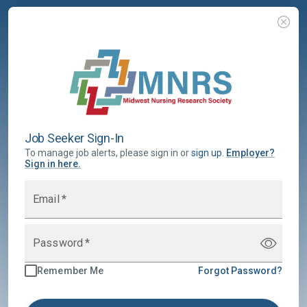
Job Seeker Sign-In
To manage job alerts, please sign in or
sign up
.
Employer
?
Sign in here.
Email
*
Password
*
Remember Me
Forgot Password?