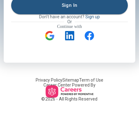
Sign In
Don’t have an account?
Sign up
Or
Continue with
Privacy Policy
Sitemap
Term of Use
Career Center Powered By
©
2026
- All Rights Reserved