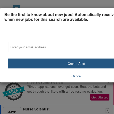
Be the first to know about new jobs! Automatically receiv
when new jobs for this search are available.
Email
Powered by
Translate
Create Alert
All Jobs (0)
Sort
Cancel
AD
Free Resume Review
75% of applications never get seen. Beat the bots and
get through the filters with a free resume evaluation.
Get Started
Nurse Scientist