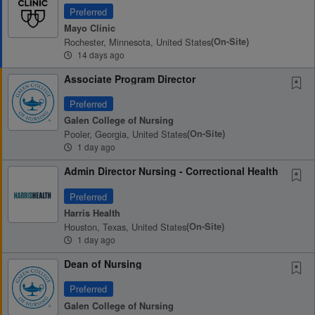
Preferred
Mayo Clinic
Rochester, Minnesota, United States
(on-Site)
14 days ago
Associate Program Director
Preferred
Galen College of Nursing
Pooler, Georgia, United States
(on-Site)
1 day ago
Admin Director Nursing - Correctional Health
Preferred
Harris Health
Houston, Texas, United States
(on-Site)
1 day ago
Dean of Nursing
Preferred
Galen College of Nursing